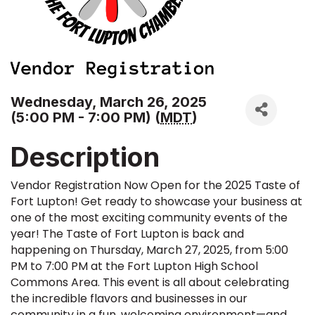
Wednesday, March 26, 2025
(5:00 PM - 7:00 PM) (
MDT
)
Description
Vendor Registration Now Open for the 2025 Taste of
Fort Lupton! Get ready to showcase your business at
one of the most exciting community events of the
year! The Taste of Fort Lupton is back and
happening on Thursday, March 27, 2025, from 5:00
PM to 7:00 PM at the Fort Lupton High School
Commons Area. This event is all about celebrating
the incredible flavors and businesses in our
community in a fun, welcoming environment—and