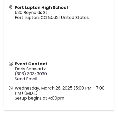
Fort Lupton High School
530 Reynolds St
Fort Lupton
,
CO
80621
United States
Event Contact
Doris Schwartz
(303) 303-3030
Send Email
Wednesday, March 26, 2025 (5:00 PM - 7:00
PM) (
MDT
)
Setup begins at 4:00pm