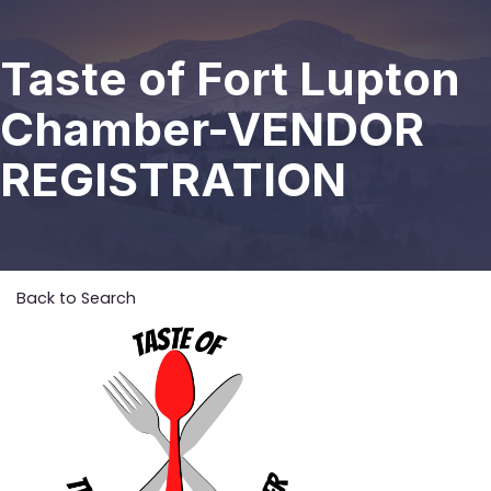
Taste of Fort Lupton
Chamber-VENDOR
REGISTRATION
Back to Search