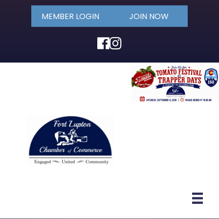
MEMBER LOGIN
JOIN NOW
Facebook
Instagram