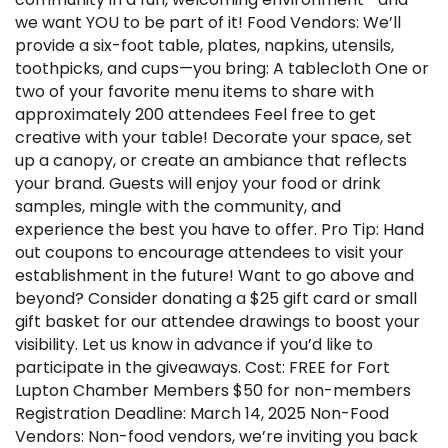
we want YOU to be part of it! Food Vendors: We’ll
provide a six-foot table, plates, napkins, utensils,
toothpicks, and cups—you bring: A tablecloth One or
two of your favorite menu items to share with
approximately 200 attendees Feel free to get
creative with your table! Decorate your space, set
up a canopy, or create an ambiance that reflects
your brand. Guests will enjoy your food or drink
samples, mingle with the community, and
experience the best you have to offer. Pro Tip: Hand
out coupons to encourage attendees to visit your
establishment in the future! Want to go above and
beyond? Consider donating a $25 gift card or small
gift basket for our attendee drawings to boost your
visibility. Let us know in advance if you’d like to
participate in the giveaways. Cost: FREE for Fort
Lupton Chamber Members $50 for non-members
Registration Deadline: March 14, 2025 Non-Food
Vendors: Non-food vendors, we’re inviting you back