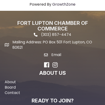
Powered By
GrowthZone
FORT LUPTON CHAMBER OF
COMMERCE
(303) 857-4474
phone icon and link
Mailing Address: PO Box 501 Fort Lupton, CO
Mailing address
80621
Email
email icon and link
Facebook
Instagram
ABOUT US
About
Board
Contact
READY TO JOIN?