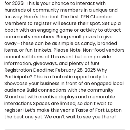
for 2025! This is your chance to interact with
hundreds of community members in a unique and
fun way. Here's the deal: The first TEN Chamber
Members to register will secure their spot. Set up a
booth with an engaging game or activity to attract
community members. Bring small prizes to give
away—these can be as simple as candy, branded
items, or fun trinkets. Please Note: Non-food vendors
cannot sell items at this event but can provide
information, giveaways, and plenty of fun!
Registration Deadline: February 28, 2025 Why
Participate? This is a fantastic opportunity to:
Showcase your business in front of an engaged local
audience Build connections with the community
Stand out with creative displays and memorable
interactions Spaces are limited, so don’t wait to
register! Let’s make this year’s Taste of Fort Lupton
the best one yet. We can’t wait to see you there!