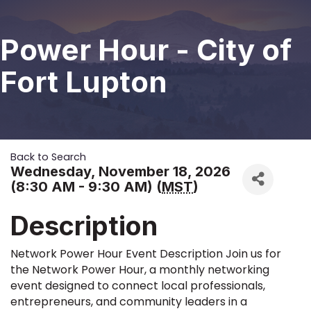
Power Hour - City of
Fort Lupton
Back to Search
Wednesday, November 18, 2026
(8:30 AM - 9:30 AM) (
MST
)
Description
Network Power Hour Event Description Join us for
the Network Power Hour, a monthly networking
event designed to connect local professionals,
entrepreneurs, and community leaders in a