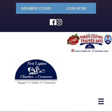
MEMBER LOGIN
JOIN NOW
Facebook
Instagram