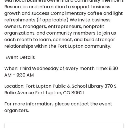
with local business owners and community members
Resources and information to support business
growth and success Complimentary coffee and light
refreshments (if applicable) We invite business
owners, managers, entrepreneurs, nonprofit
organizations, and community members to join us
each month to learn, connect, and build stronger
relationships within the Fort Lupton community.
Event Details
When: Third Wednesday of every month Time: 8:30
AM – 9:30 AM
Location: Fort Lupton Public & School Library 370 S.
Rollie Avenue Fort Lupton, CO 80621
For more information, please contact the event
organizers.