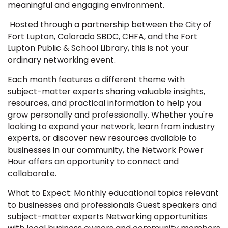
meaningful and engaging environment.
Hosted through a partnership between the City of
Fort Lupton, Colorado SBDC, CHFA, and the Fort
Lupton Public & School Library, this is not your
ordinary networking event.
Each month features a different theme with
subject-matter experts sharing valuable insights,
resources, and practical information to help you
grow personally and professionally. Whether you're
looking to expand your network, learn from industry
experts, or discover new resources available to
businesses in our community, the Network Power
Hour offers an opportunity to connect and
collaborate.
What to Expect: Monthly educational topics relevant
to businesses and professionals Guest speakers and
subject-matter experts Networking opportunities