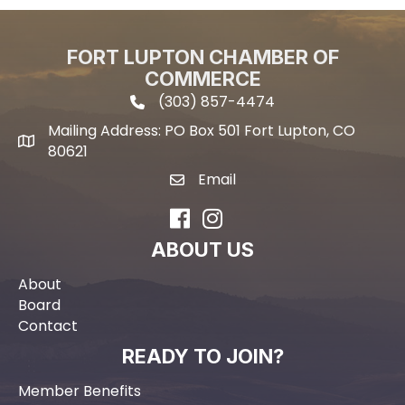
FORT LUPTON CHAMBER OF
COMMERCE
(303) 857-4474
phone icon and link
Mailing Address: PO Box 501 Fort Lupton, CO
Mailing address
80621
Email
email icon and link
Facebook
Instagram
ABOUT US
About
Board
Contact
READY TO JOIN?
Member Benefits