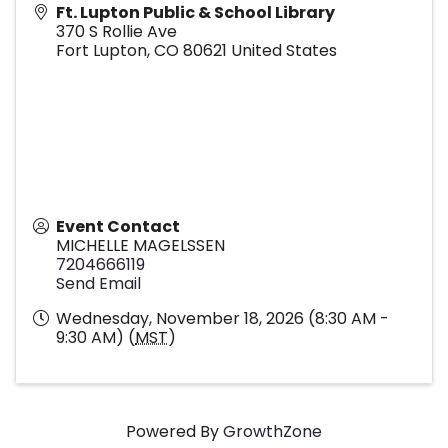
Ft. Lupton Public & School Library
370 S Rollie Ave
Fort Lupton
,
CO
80621
United States
Event Contact
MICHELLE MAGELSSEN
7204666119
Send Email
Wednesday, November 18, 2026 (8:30 AM -
9:30 AM) (
MST
)
Powered By
GrowthZone