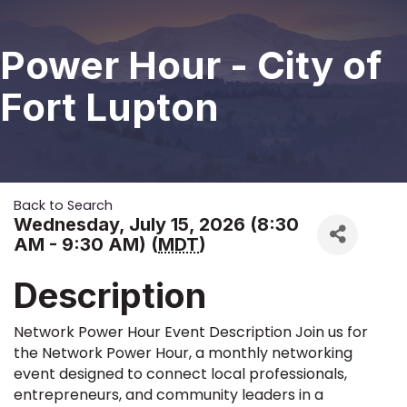
Power Hour - City of
Fort Lupton
Back to Search
Wednesday, July 15, 2026 (8:30
AM - 9:30 AM) (
MDT
)
Description
Network Power Hour Event Description Join us for
the Network Power Hour, a monthly networking
event designed to connect local professionals,
entrepreneurs, and community leaders in a