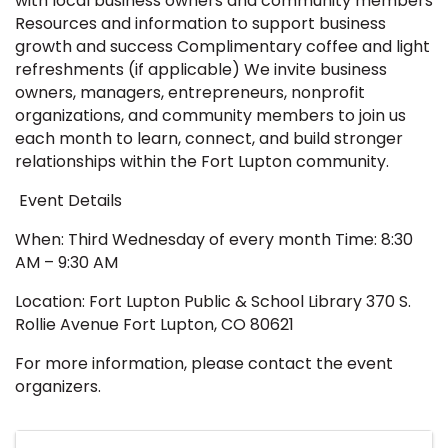
with local business owners and community members
Resources and information to support business
growth and success Complimentary coffee and light
refreshments (if applicable) We invite business
owners, managers, entrepreneurs, nonprofit
organizations, and community members to join us
each month to learn, connect, and build stronger
relationships within the Fort Lupton community.
Event Details
When: Third Wednesday of every month Time: 8:30
AM – 9:30 AM
Location: Fort Lupton Public & School Library 370 S.
Rollie Avenue Fort Lupton, CO 80621
For more information, please contact the event
organizers.