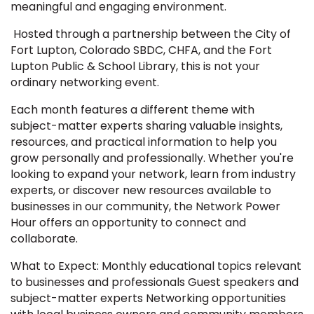
meaningful and engaging environment.
Hosted through a partnership between the City of
Fort Lupton, Colorado SBDC, CHFA, and the Fort
Lupton Public & School Library, this is not your
ordinary networking event.
Each month features a different theme with
subject-matter experts sharing valuable insights,
resources, and practical information to help you
grow personally and professionally. Whether you're
looking to expand your network, learn from industry
experts, or discover new resources available to
businesses in our community, the Network Power
Hour offers an opportunity to connect and
collaborate.
What to Expect: Monthly educational topics relevant
to businesses and professionals Guest speakers and
subject-matter experts Networking opportunities