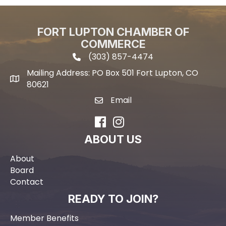
FORT LUPTON CHAMBER OF
COMMERCE
(303) 857-4474
phone icon and link
Mailing Address: PO Box 501 Fort Lupton, CO
Mailing address
80621
Email
email icon and link
Facebook
Instagram
ABOUT US
About
Board
Contact
READY TO JOIN?
Member Benefits