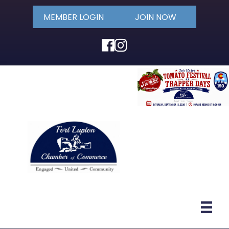
MEMBER LOGIN
JOIN NOW
Facebook
Instagram