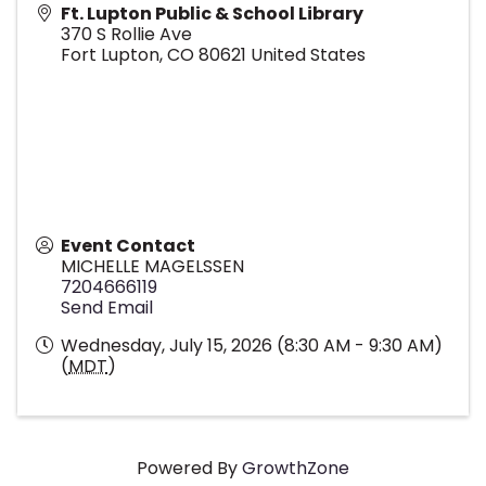
Ft. Lupton Public & School Library
370 S Rollie Ave
Fort Lupton
,
CO
80621
United States
Event Contact
MICHELLE MAGELSSEN
7204666119
Send Email
Wednesday, July 15, 2026 (8:30 AM - 9:30 AM)
(
MDT
)
Powered By
GrowthZone