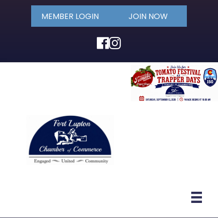
MEMBER LOGIN
JOIN NOW
Facebook
Instagram