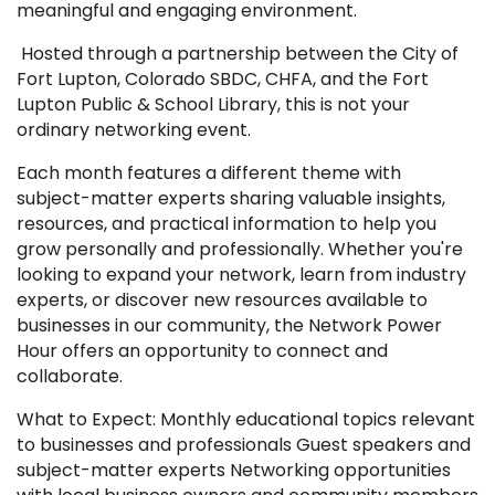
meaningful and engaging environment.
Hosted through a partnership between the City of
Fort Lupton, Colorado SBDC, CHFA, and the Fort
Lupton Public & School Library, this is not your
ordinary networking event.
Each month features a different theme with
subject-matter experts sharing valuable insights,
resources, and practical information to help you
grow personally and professionally. Whether you're
looking to expand your network, learn from industry
experts, or discover new resources available to
businesses in our community, the Network Power
Hour offers an opportunity to connect and
collaborate.
What to Expect: Monthly educational topics relevant
to businesses and professionals Guest speakers and
subject-matter experts Networking opportunities