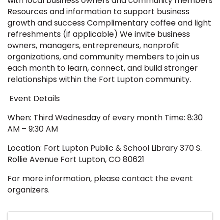
with local business owners and community members
Resources and information to support business
growth and success Complimentary coffee and light
refreshments (if applicable) We invite business
owners, managers, entrepreneurs, nonprofit
organizations, and community members to join us
each month to learn, connect, and build stronger
relationships within the Fort Lupton community.
Event Details
When: Third Wednesday of every month Time: 8:30
AM – 9:30 AM
Location: Fort Lupton Public & School Library 370 S.
Rollie Avenue Fort Lupton, CO 80621
For more information, please contact the event
organizers.