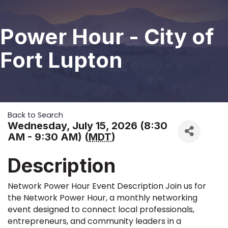
Power Hour - City of
Fort Lupton
Back to Search
Wednesday, July 15, 2026 (8:30
AM - 9:30 AM) (
MDT
)
Description
Network Power Hour Event Description Join us for
the Network Power Hour, a monthly networking
event designed to connect local professionals,
entrepreneurs, and community leaders in a