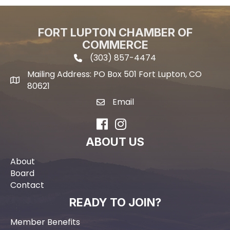
FORT LUPTON CHAMBER OF
COMMERCE
(303) 857-4474
phone icon and link
Mailing Address: PO Box 501 Fort Lupton, CO
Mailing address
80621
Email
email icon and link
Facebook
Instagram
ABOUT US
About
Board
Contact
READY TO JOIN?
Member Benefits