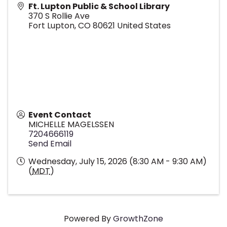
Ft. Lupton Public & School Library
370 S Rollie Ave
Fort Lupton
,
CO
80621
United States
Event Contact
MICHELLE MAGELSSEN
7204666119
Send Email
Wednesday, July 15, 2026 (8:30 AM - 9:30 AM)
(
MDT
)
Powered By
GrowthZone