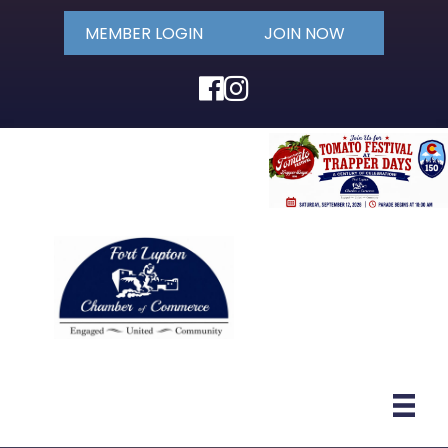
MEMBER LOGIN
JOIN NOW
Facebook
Instagram