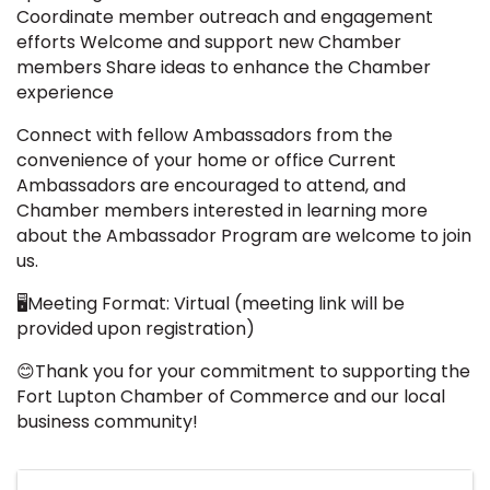
Coordinate member outreach and engagement
efforts Welcome and support new Chamber
members Share ideas to enhance the Chamber
experience
Connect with fellow Ambassadors from the
convenience of your home or office Current
Ambassadors are encouraged to attend, and
Chamber members interested in learning more
about the Ambassador Program are welcome to join
us.
🖥️Meeting Format: Virtual (meeting link will be
provided upon registration)
😊Thank you for your commitment to supporting the
Fort Lupton Chamber of Commerce and our local
business community!