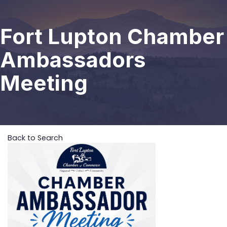
Fort Lupton Chamber
Ambassadors
Meeting
Back to Search