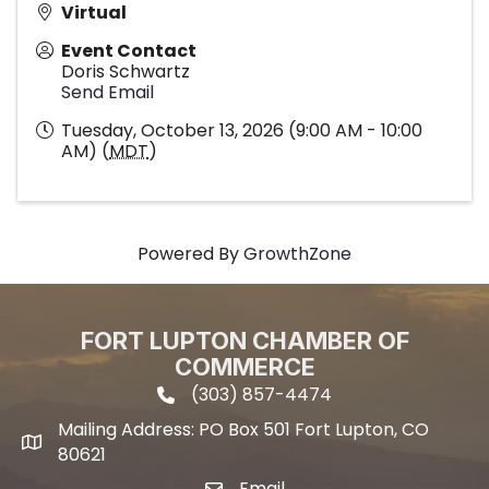
Virtual
Event Contact
Doris Schwartz
Send Email
Tuesday, October 13, 2026 (9:00 AM - 10:00
AM) (
MDT
)
Powered By
GrowthZone
FORT LUPTON CHAMBER OF
COMMERCE
(303) 857-4474
phone icon and link
Mailing Address: PO Box 501 Fort Lupton, CO
Mailing address
80621
Email