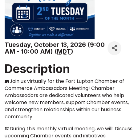
Tuesday, October 13, 2026 (9:00
AM - 10:00 AM) (
MDT
)
Description
👥Join us virtually for the Fort Lupton Chamber of
Commerce Ambassadors Meeting! Chamber
Ambassadors are dedicated volunteers who help
welcome new members, support Chamber events,
and strengthen relationships within our business
community.
📅During this monthly virtual meeting, we will: Discuss
upcoming Chamber events and initiatives