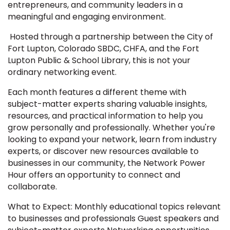
entrepreneurs, and community leaders in a
meaningful and engaging environment.
Hosted through a partnership between the City of
Fort Lupton, Colorado SBDC, CHFA, and the Fort
Lupton Public & School Library, this is not your
ordinary networking event.
Each month features a different theme with
subject-matter experts sharing valuable insights,
resources, and practical information to help you
grow personally and professionally. Whether you're
looking to expand your network, learn from industry
experts, or discover new resources available to
businesses in our community, the Network Power
Hour offers an opportunity to connect and
collaborate.
What to Expect: Monthly educational topics relevant
to businesses and professionals Guest speakers and