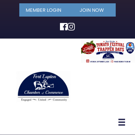
MEMBER LOGIN
JOIN NOW
Facebook
Instagram