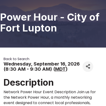
Power Hour - City of
Fort Lupton
Back to Search
Wednesday, September 16, 2026
(8:30 AM - 9:30 AM) (
MDT
)
Description
Network Power Hour Event Description Join us for
the Network Power Hour, a monthly networking
event designed to connect local professionals,