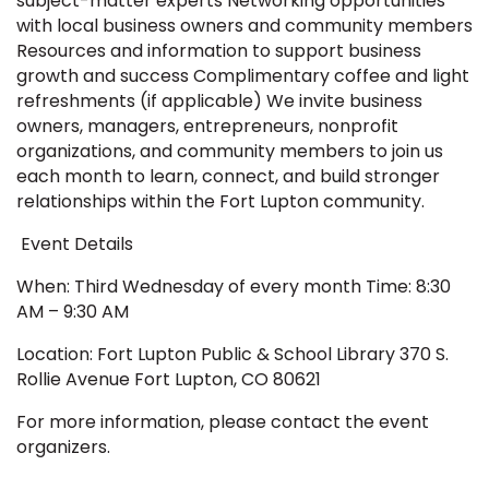
subject-matter experts Networking opportunities
with local business owners and community members
Resources and information to support business
growth and success Complimentary coffee and light
refreshments (if applicable) We invite business
owners, managers, entrepreneurs, nonprofit
organizations, and community members to join us
each month to learn, connect, and build stronger
relationships within the Fort Lupton community.
Event Details
When: Third Wednesday of every month Time: 8:30
AM – 9:30 AM
Location: Fort Lupton Public & School Library 370 S.
Rollie Avenue Fort Lupton, CO 80621
For more information, please contact the event
organizers.