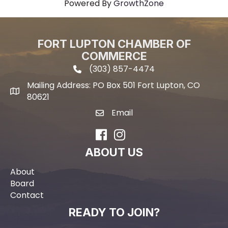
Powered By
GrowthZone
FORT LUPTON CHAMBER OF
COMMERCE
(303) 857-4474
phone icon and link
Mailing Address: PO Box 501 Fort Lupton, CO
Mailing address
80621
Email
email icon and link
Facebook
Instagram
ABOUT US
About
Board
Contact
READY TO JOIN?