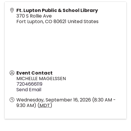
Ft. Lupton Public & School Library
370 S Rollie Ave
Fort Lupton
,
CO
80621
United States
Event Contact
MICHELLE MAGELSSEN
7204666119
Send Email
Wednesday, September 16, 2026 (8:30 AM -
9:30 AM) (
MDT
)