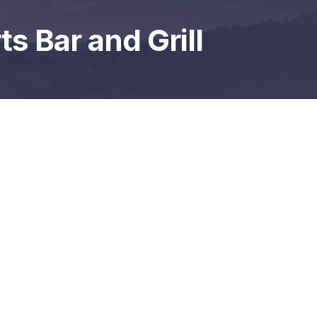
s Bar and Grill