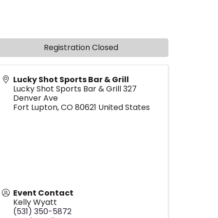
Registration Closed
Lucky Shot Sports Bar & Grill
Lucky Shot Sports Bar & Grill 327
Denver Ave
Fort Lupton
,
CO
80621
United States
Event Contact
Kelly Wyatt
(531) 350-5872