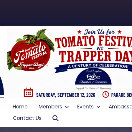
Home
Members
Events
Ambassa
Search
Contact Us