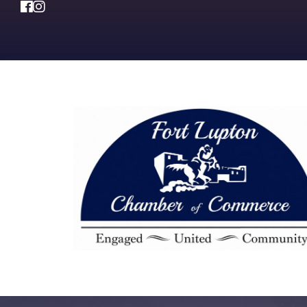
Facebook
Instagram