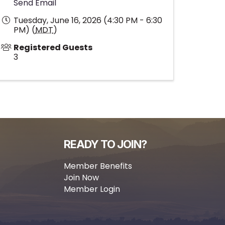
Send Email
Tuesday, June 16, 2026 (4:30 PM - 6:30
PM) (
MDT
)
Registered Guests
3
READY TO JOIN?
Member Benefits
Join Now
Member Login