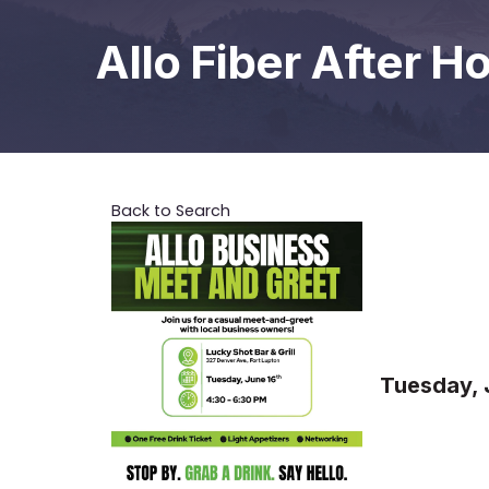
Allo Fiber After H
Back to Search
Tuesday, 