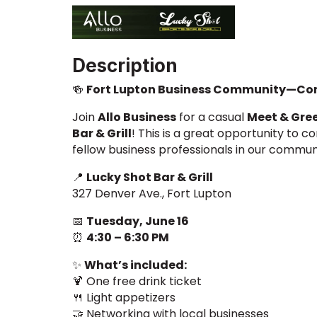
Description
🍻
Fort Lupton Business Community—Com
Join
Allo Business
for a casual
Meet & Gre
Bar & Grill
! This is a great opportunity to c
fellow business professionals in our commun
📍
Lucky Shot Bar & Grill
327 Denver Ave., Fort Lupton
📅
Tuesday, June 16
⏰
4:30 – 6:30 PM
✨
What’s included:
🍹 One free drink ticket
🍴 Light appetizers
🤝 Networking with local businesses