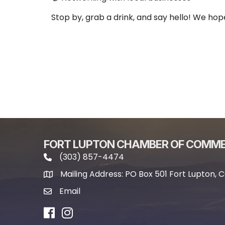
Stop by, grab a drink, and say hello! We hop
FORT LUPTON CHAMBER OF COMM
(303) 857-4474
phone icon and link
Mailing Address: PO Box 501 Fort Lupton, 
Mailing address
Email
email icon and link
Facebook
Instagram