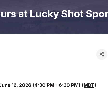
ours at Lucky Shot Sport
June 16, 2026 (4:30 PM - 6:30 PM) (
MDT
)