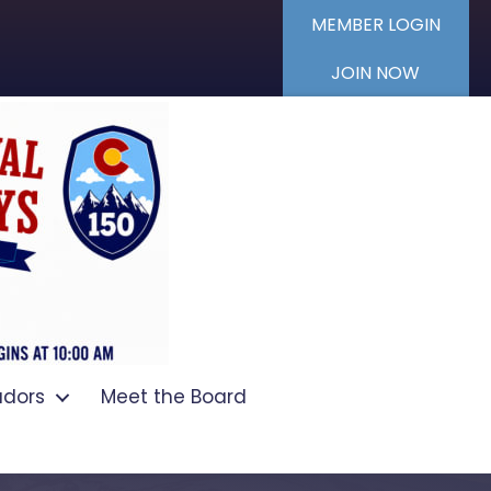
MEMBER LOGIN
JOIN NOW
dors
Meet the Board