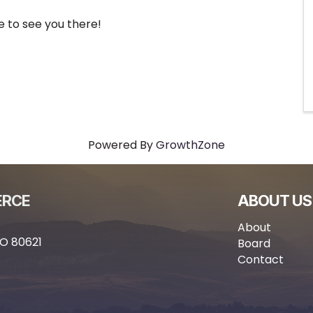
e to see you there!
Powered By
GrowthZone
ERCE
ABOUT US
About
CO 80621
Board
Contact