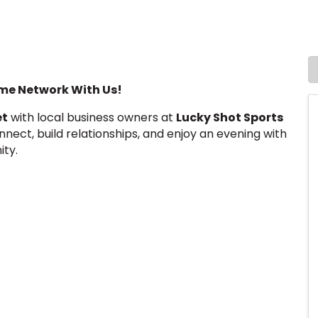
e Network With Us!
et
with local business owners at
Lucky Shot Sports
onnect, build relationships, and enjoy an evening with
ity.