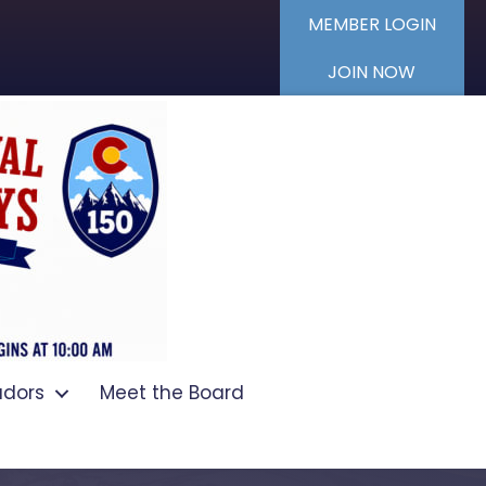
MEMBER LOGIN
JOIN NOW
dors
Meet the Board