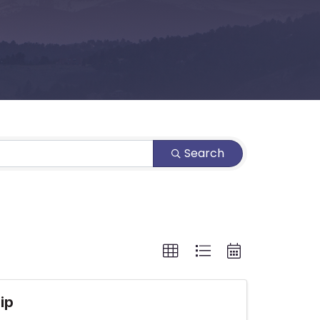
Search
ip