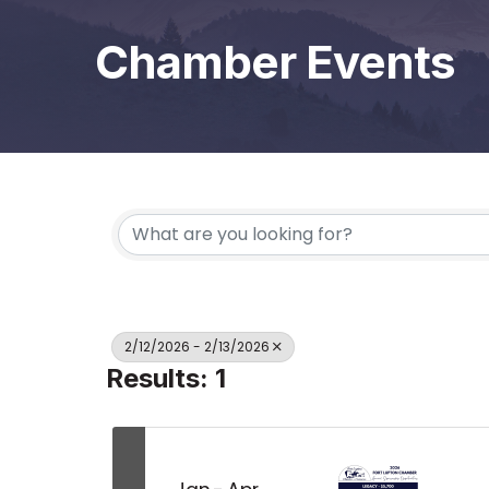
Chamber Events
2/12/2026 - 2/13/2026
Results: 1