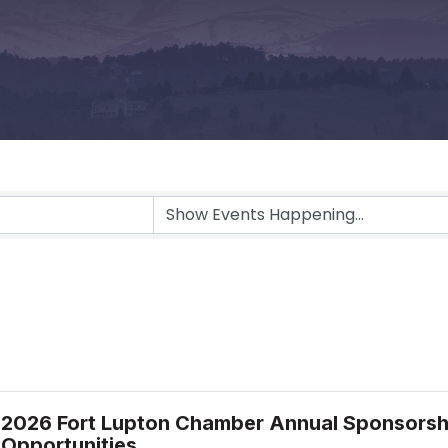
2026 Fort Lupton Chamber Annual Sponsorsh
Opportunities