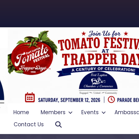
Home
Members
Events
Ambassa
Search
Contact Us