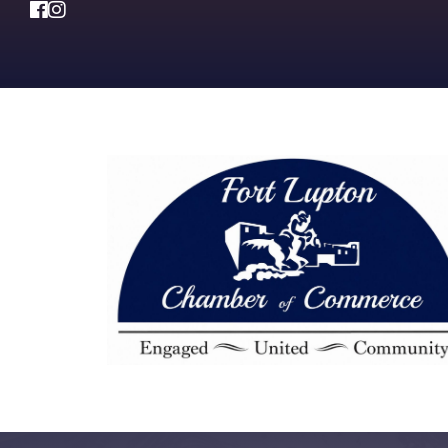
Facebook
Instagram