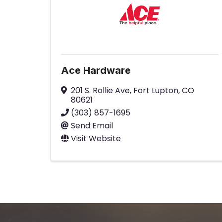
Ace Hardware
201 S. Rollie Ave
,
Fort Lupton
,
CO
80621
(303) 857-1695
Send Email
Visit Website