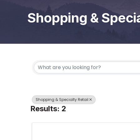
Shopping & Specia
{Directory Results}
Shopping & Specialty Retail
Results: 2