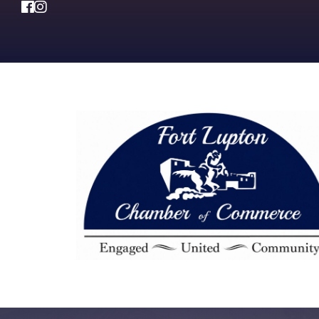
Facebook
Instagram