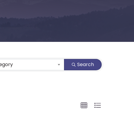
tegory
Search