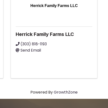
Herrick Family Farms LLC
Herrick Family Farms LLC
(303) 818-1193
Send Email
Powered By
GrowthZone