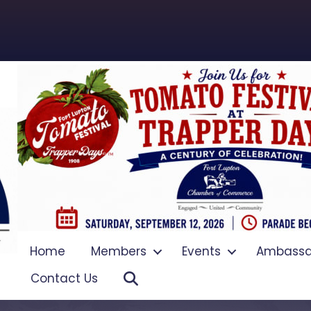
Home
Members
Events
Ambassa
Search
Contact Us