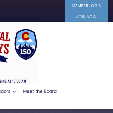
MEMBER LOGIN
JOIN NOW
dors
Meet the Board