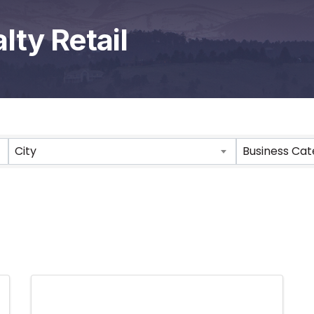
lty Retail
City
Business Ca