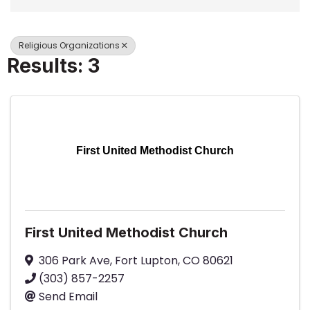
Religious Organizations
Results: 3
First United Methodist Church
First United Methodist Church
306 Park Ave
,
Fort Lupton
,
CO
80621
(303) 857-2257
Send Email