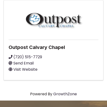
Outpost Calvary Chapel
(720) 515-7729
Send Email
Visit Website
Powered By
GrowthZone