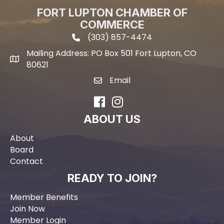
FORT LUPTON CHAMBER OF
COMMERCE
(303) 857-4474
phone icon and link
Mailing Address: PO Box 501 Fort Lupton, CO
Mailing address
80621
Email
email icon and link
Facebook
Instagram
ABOUT US
About
Board
Contact
READY TO JOIN?
Member Benefits
Join Now
Member Login