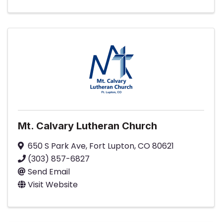
Mt. Calvary Lutheran Church
650 S Park Ave
,
Fort Lupton
,
CO
80621
(303) 857-6827
Send Email
Visit Website