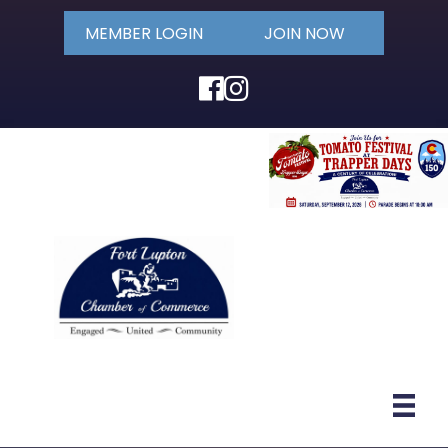
MEMBER LOGIN
JOIN NOW
Facebook
Instagram