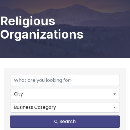
Religious
Organizations
{Directory Results}
City
Business Category
Search