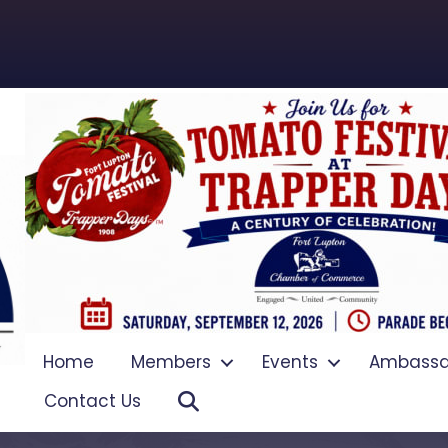
Home
Members
Events
Ambassa
Search
Contact Us