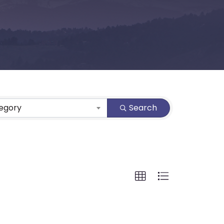
tegory
Search