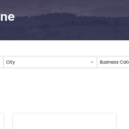
one
City
Business Ca