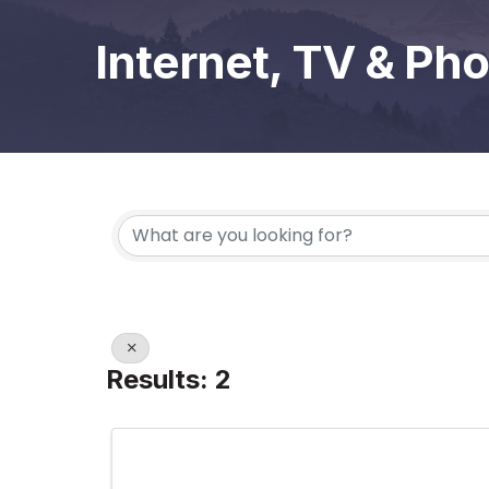
Internet, TV & Ph
{Directory Results}
Results: 2