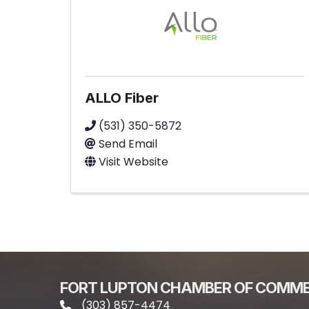
ALLO Fiber
(531) 350-5872
Send Email
Visit Website
FORT LUPTON CHAMBER OF COMM
(303) 857-4474
phone icon and link