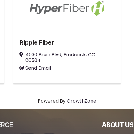
Ripple Fiber
4030 Bruin Blvd
,
Frederick
,
CO
80504
Send Email
Powered By
GrowthZone
ERCE
ABOUT US