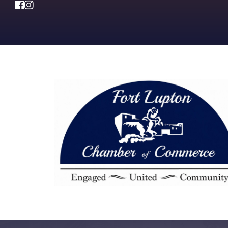
Facebook
Instagram