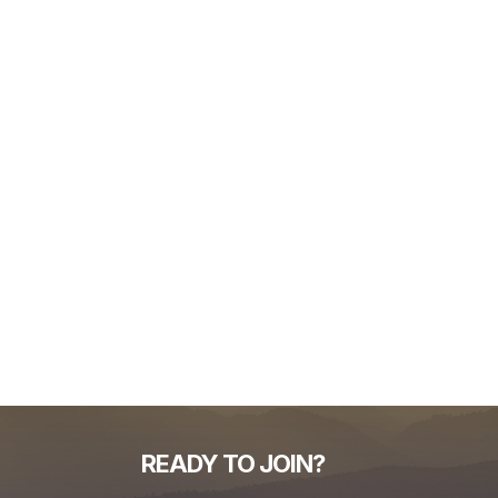
READY TO JOIN?