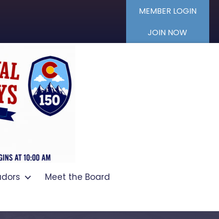
MEMBER LOGIN
JOIN NOW
dors
Meet the Board