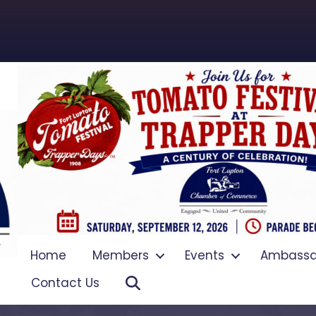
Home
Members
Events
Ambassa
Search
Contact Us