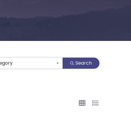
tegory
Search