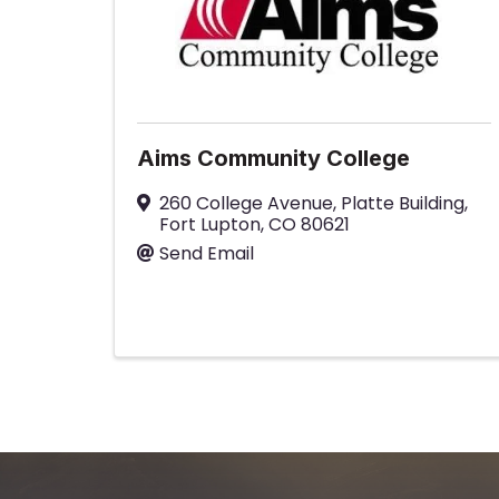
Aims Community College
260 College Avenue
,
Platte Building
,
Fort Lupton
,
CO
80621
Send Email