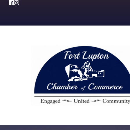
Facebook
Instagram