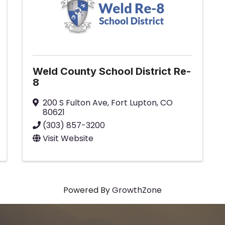
Weld County School District Re-
8
200 S Fulton Ave
,
Fort Lupton
,
CO
80621
(303) 857-3200
Visit Website
Powered By
GrowthZone