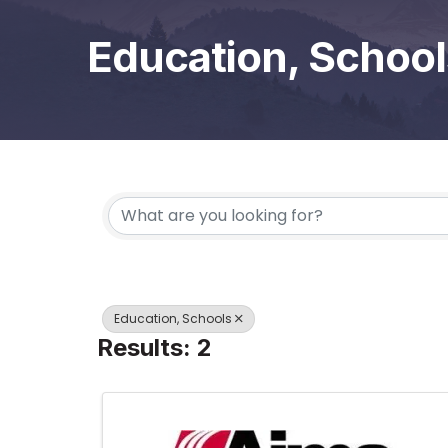
Education, School
{Directory Results}
Education, Schools
Results: 2