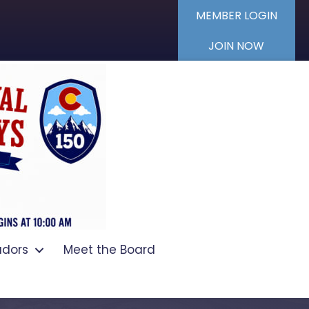
MEMBER LOGIN
JOIN NOW
dors
Meet the Board