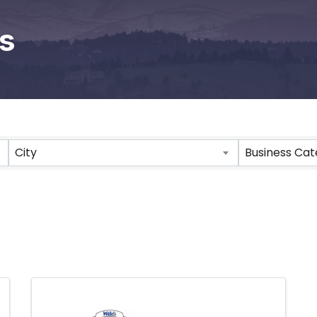
s
City
Business Ca