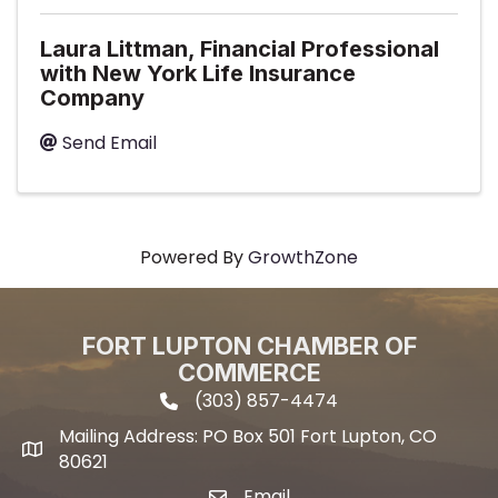
Laura Littman, Financial Professional
with New York Life Insurance
Company
Send Email
Powered By
GrowthZone
FORT LUPTON CHAMBER OF
COMMERCE
(303) 857-4474
phone icon and link
Mailing Address: PO Box 501 Fort Lupton, CO
Mailing address
80621
Email