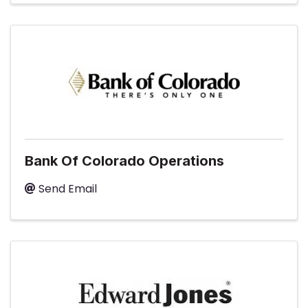
Bank Of Colorado Operations
Send Email