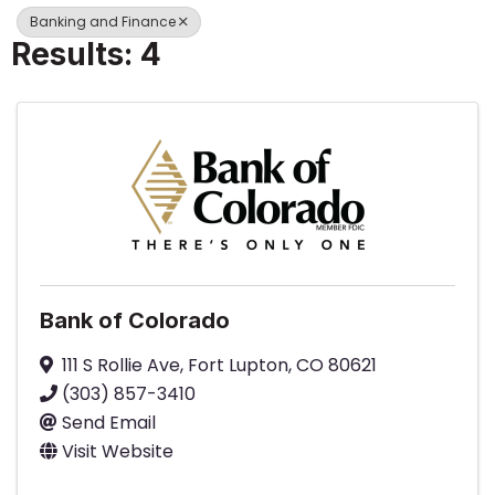
Banking and Finance
Results: 4
Bank of Colorado
111 S Rollie Ave
,
Fort Lupton
,
CO
80621
(303) 857-3410
Send Email
Visit Website