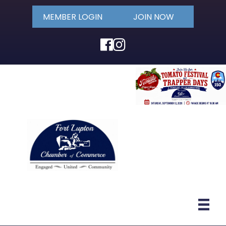
MEMBER LOGIN
JOIN NOW
Facebook
Instagram