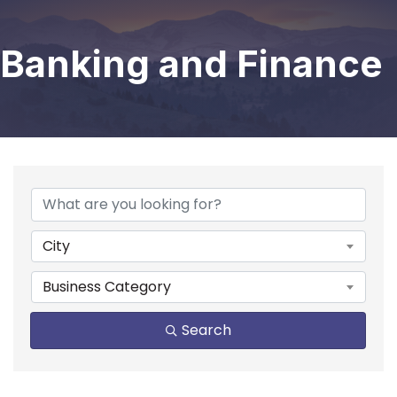
Banking and Finance
{Directory Results}
City
Business Category
Search