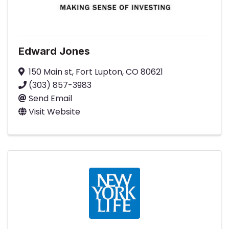
Edward Jones
150 Main st
,
Fort Lupton
,
CO
80621
(303) 857-3983
Send Email
Visit Website