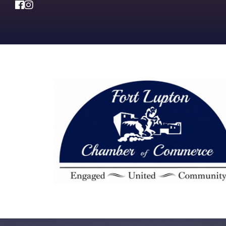
Facebook
Instagram