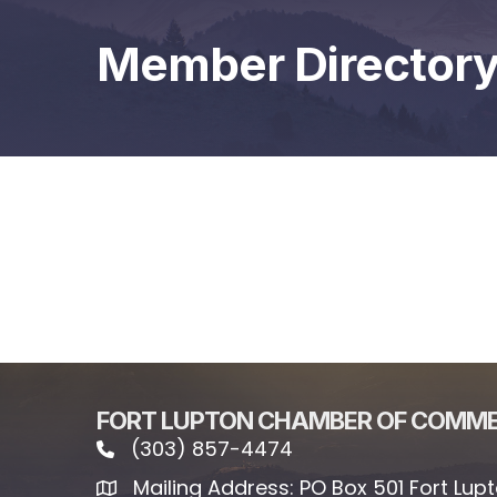
Member Director
FORT LUPTON CHAMBER OF COMM
(303) 857-4474
phone icon and link
Mailing Address: PO Box 501 Fort Lup
Mailing address