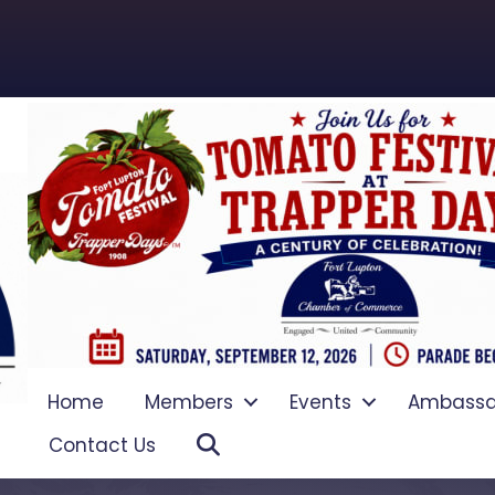
Home
Members
Events
Ambassa
Search
Contact Us