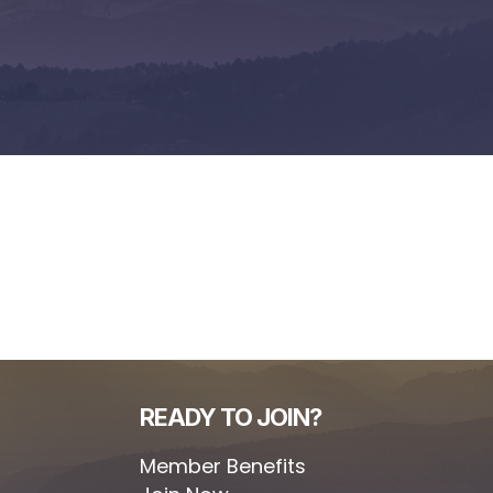
READY TO JOIN?
Member Benefits