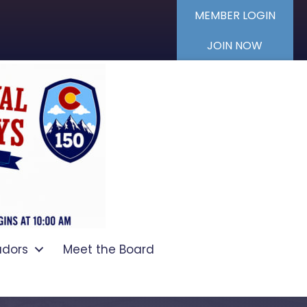
MEMBER LOGIN
JOIN NOW
dors
Meet the Board