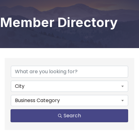
Member Directory
City
Business Category
Search