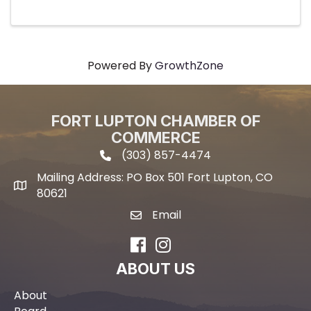
Powered By
GrowthZone
FORT LUPTON CHAMBER OF
COMMERCE
(303) 857-4474
phone icon and link
Mailing Address: PO Box 501 Fort Lupton, CO
Mailing address
80621
Email
email icon and link
Facebook
Instagram
ABOUT US
About