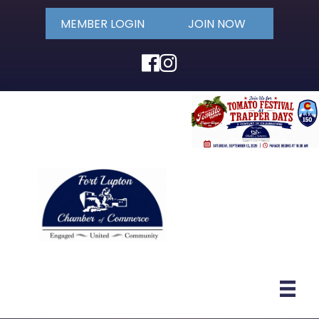
MEMBER LOGIN
JOIN NOW
Facebook
Instagram