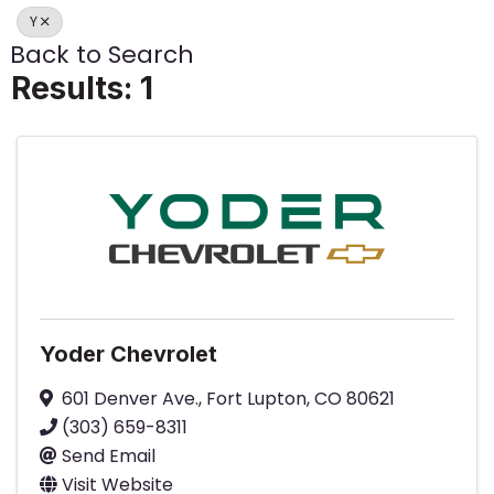
Y
Back to Search
Results: 1
Yoder Chevrolet
601 Denver Ave.
,
Fort Lupton
,
CO
80621
(303) 659-8311
Send Email
Visit Website