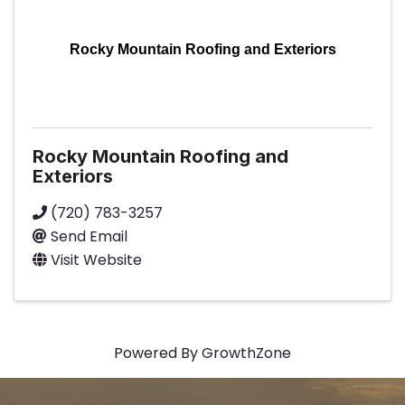
Rocky Mountain Roofing and Exteriors
Rocky Mountain Roofing and
Exteriors
(720) 783-3257
Send Email
Visit Website
Powered By
GrowthZone