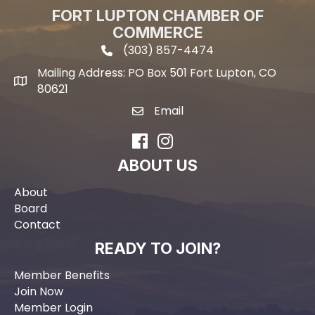
FORT LUPTON CHAMBER OF
COMMERCE
(303) 857-4474
phone icon and link
Mailing Address: PO Box 501 Fort Lupton, CO
Mailing address
80621
Email
email icon and link
Facebook
Instagram
ABOUT US
About
Board
Contact
READY TO JOIN?
Member Benefits
Join Now
Member Login