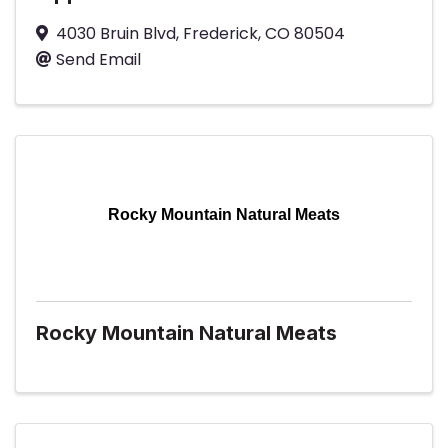
4030 Bruin Blvd
,
Frederick
,
CO
80504
Send Email
Rocky Mountain Natural Meats
Rocky Mountain Natural Meats