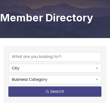
Member Directory
City
Business Category
Search