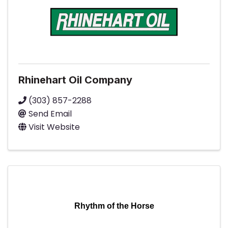
Rhinehart Oil Company
(303) 857-2288
Send Email
Visit Website
Rhythm of the Horse