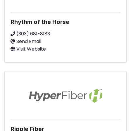
Rhythm of the Horse
(303) 681-8183
Send Email
Visit Website
Ripple Fiber