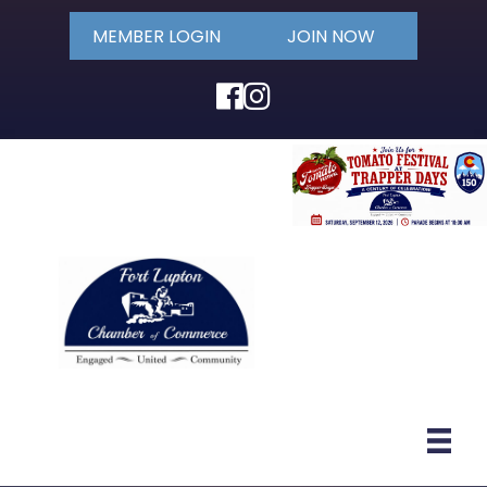
MEMBER LOGIN
JOIN NOW
Facebook
Instagram