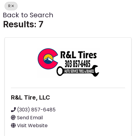
R
Back to Search
Results: 7
R&L Tire, LLC
(303) 857-6485
Send Email
Visit Website