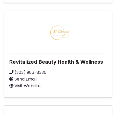
Revitalized Beauty Health & Wellness
(303) 906-8335
Send Email
Visit Website