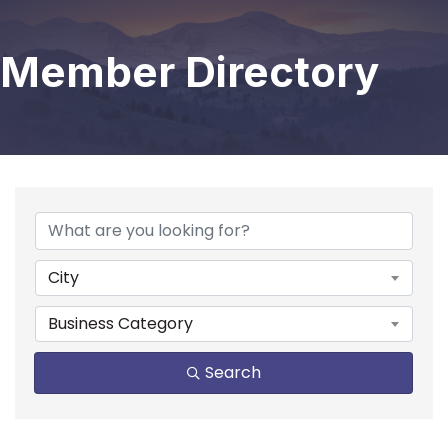
Member Directory
City
Business Category
Search