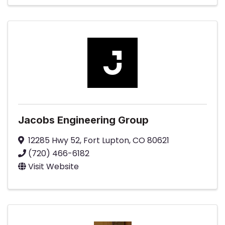
Jacobs Engineering Group
12285 Hwy 52
,
Fort Lupton
,
CO
80621
(720) 466-6182
Visit Website