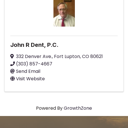
John R Dent, P.C.
332 Denver Ave.
,
Fort Lupton
,
CO
80621
(303) 857-4667
Send Email
Visit Website
Powered By
GrowthZone