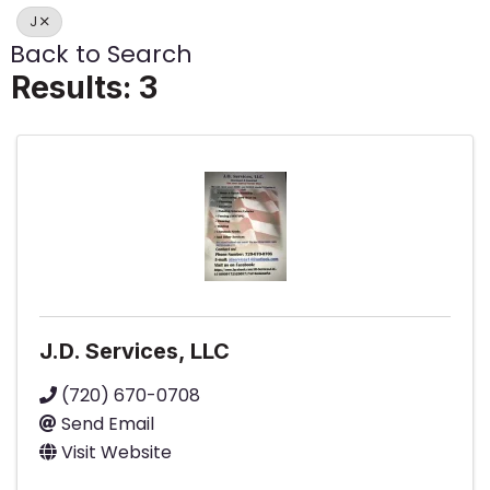
J
Back to Search
Results: 3
J.D. Services, LLC
(720) 670-0708
Send Email
Visit Website