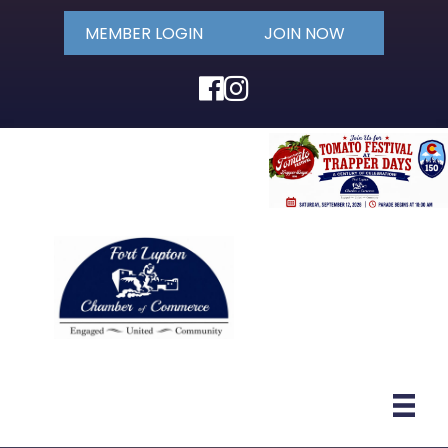
MEMBER LOGIN
JOIN NOW
Facebook
Instagram