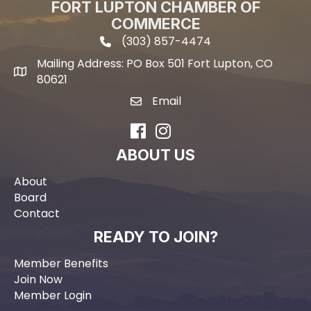
FORT LUPTON CHAMBER OF
COMMERCE
(303) 857-4474
phone icon and link
Mailing Address: PO Box 501 Fort Lupton, CO
Mailing address
80621
Email
email icon and link
Facebook
Instagram
ABOUT US
About
Board
Contact
READY TO JOIN?
Member Benefits
Join Now
Member Login