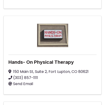
Hands- On Physical Therapy
150 Main St
,
Suite 2
,
Fort Lupton
,
CO
80621
(303) 857-1111
Send Email