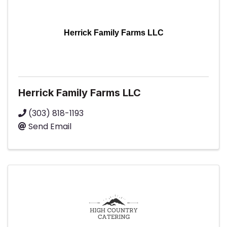
Herrick Family Farms LLC
Herrick Family Farms LLC
(303) 818-1193
Send Email