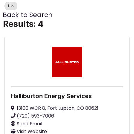
H
Back to Search
Results: 4
Halliburton Energy Services
13100 WCR 8
,
Fort Lupton
,
CO
80621
(720) 593-7006
Send Email
Visit Website