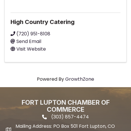
High Country Catering
(720) 951-8108
Send Email
Visit Website
Powered By
GrowthZone
FORT LUPTON CHAMBER OF
COMMERCE
(303) 857-4474
phone icon and link
Mailing Address: PO Box 501 Fort Lupton, CO
Mailing address