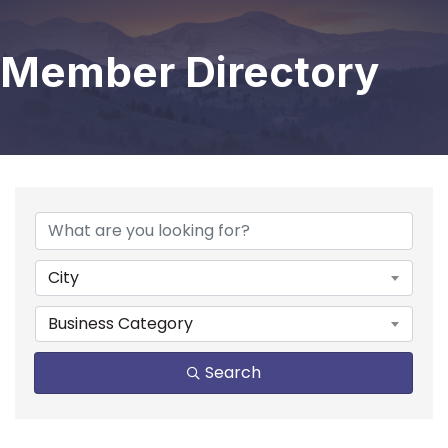
Member Directory
City
Business Category
Search