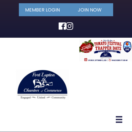
MEMBER LOGIN
JOIN NOW
Facebook
Instagram