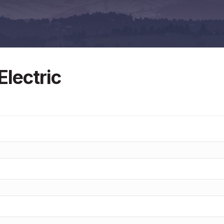
lectric