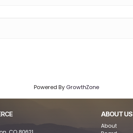
Powered By
GrowthZone
ERCE
ABOUT US
About
ton, CO 80621