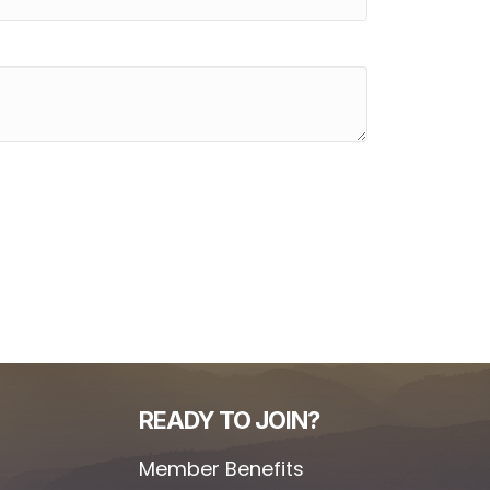
READY TO JOIN?
Member Benefits