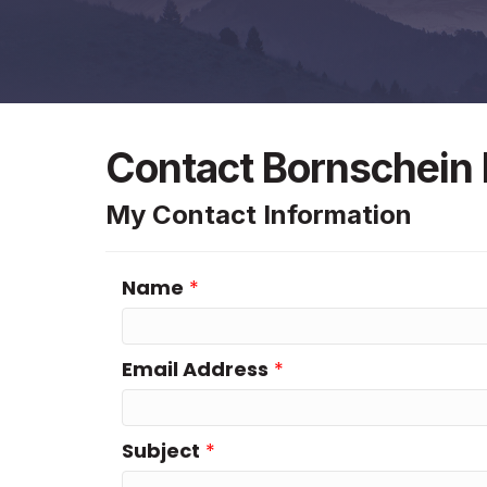
Contact Bornschein E
My Contact Information
Name
*
Email Address
*
Subject
*