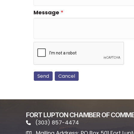
Message
*
FORT LUPTON CHAMBER OF COMM
(303) 857-4474
phone icon and link
Mailing Address: PO Box 501 Fort Lup