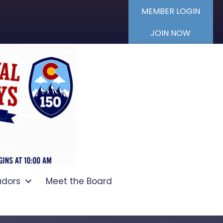
MEMBER LOGIN
JOIN NOW
dors
Meet the Board