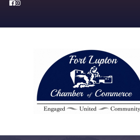
Facebook
Instagram