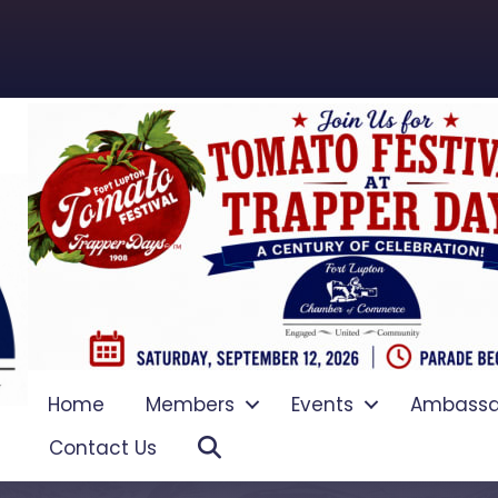
Home
Members
Events
Ambassa
Search
Contact Us