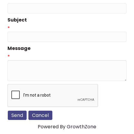
Subject
*
Message
*
Powered By
GrowthZone