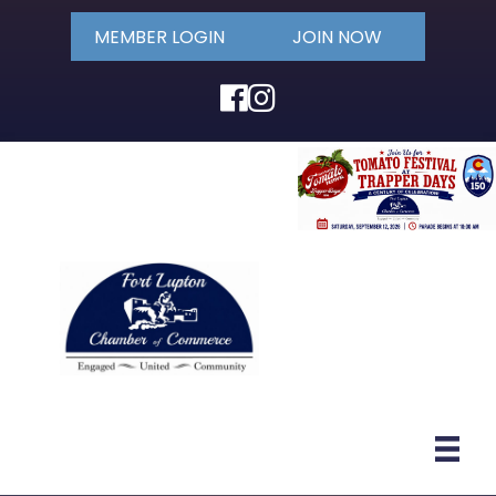
MEMBER LOGIN
JOIN NOW
Facebook
Instagram