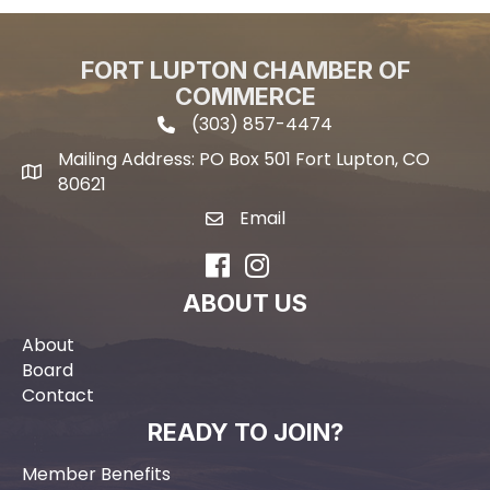
FORT LUPTON CHAMBER OF
COMMERCE
(303) 857-4474
phone icon and link
Mailing Address: PO Box 501 Fort Lupton, CO
Mailing address
80621
Email
email icon and link
Facebook
Instagram
ABOUT US
About
Board
Contact
READY TO JOIN?
Member Benefits