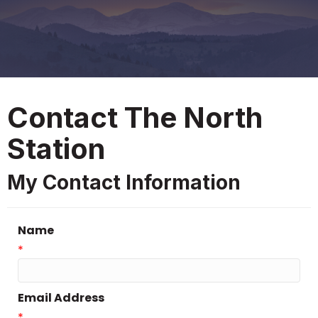
Contact The North
Station
My Contact Information
Name
*
Email Address
*