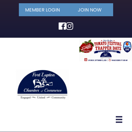
MEMBER LOGIN
JOIN NOW
Facebook
Instagram