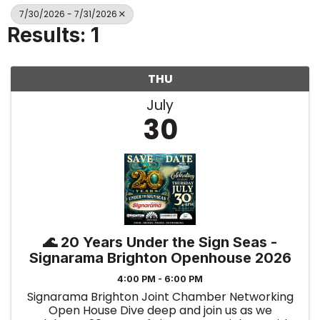
7/30/2026 - 7/31/2026
Results: 1
THU
July
30
🌊 20 Years Under the Sign Seas -
Signarama Brighton Openhouse 2026
4:00 PM - 6:00 PM
Signarama Brighton Joint Chamber Networking
Open House Dive deep and join us as we