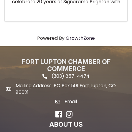
celebrate 20 years of Signarama Brighton with
an unforgettable underwater-themed evening!
Mark your calendars for Thursday, July 30th
from 4:00 PM to 6:00 PM and get ...
Powered By
GrowthZone
FORT LUPTON CHAMBER OF
COMMERCE
(303) 857-4474
phone icon and link
Mailing Address: PO Box 501 Fort Lupton, CO
Mailing address
80621
Email
email icon and link
Facebook
Instagram
ABOUT US