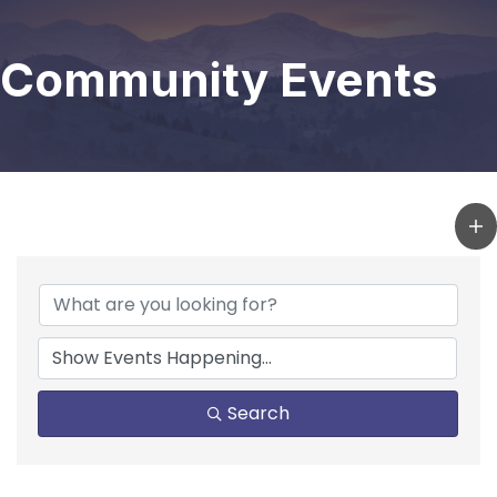
Community Events
Search