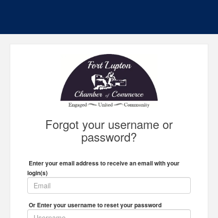
Forgot your username or
password?
Enter your email address to receive an email with your
login(s)
Or Enter your username to reset your password